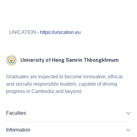
UNICATION–
https://unication.eu
University of Heng Samrin Thbongkhmum
Graduates are expected to become innovative, ethical,
and socially responsible leaders, capable of driving
progress in Cambodia and beyond.
Faculties
Information