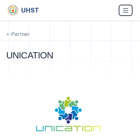
UHST
Partner
UNICATION