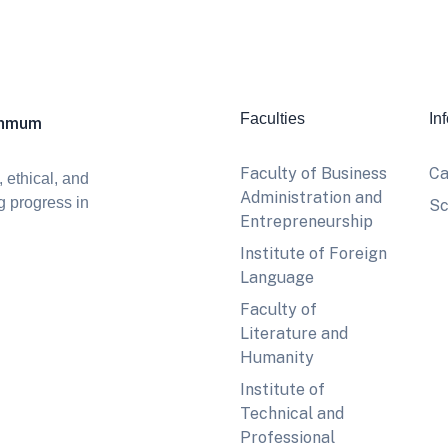
Faculties
In
khmum
Faculty of Business
Ca
 ethical, and
Administration and
g progress in
Sc
Entrepreneurship
Institute of Foreign
Language
Faculty of
Literature and
Humanity
Institute of
Technical and
Professional