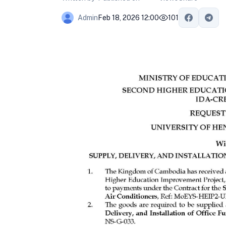
Feb 18, 2026 12:00
101
Admin