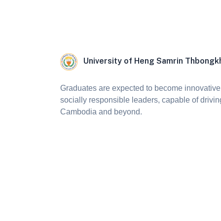
University of Heng Samrin Thbong
Graduates are expected to become innovative,
socially responsible leaders, capable of drivin
Cambodia and beyond.