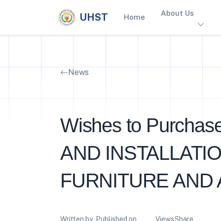
About Us
UHST
Home
News
Wishes to Purchas
AND INSTALLATI
FURNITURE AND 
Written by
Published on
Views
Share