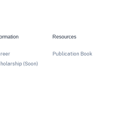
formation
Resources
reer
Publication Book
holarship (Soon)