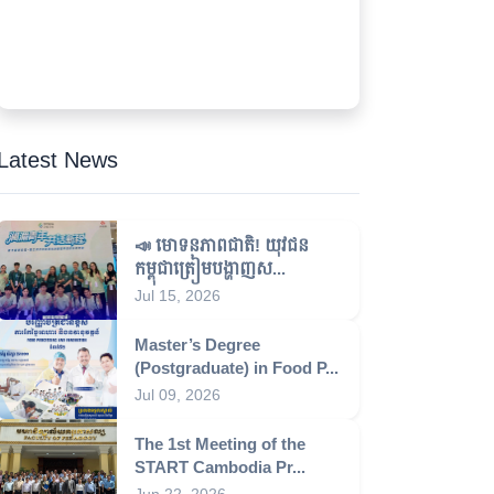
Latest News
📣 មោទនភាពជាតិ! យុវជន
កម្ពុជាត្រៀមបង្ហាញស...
Jul 15, 2026
Master’s Degree
(Postgraduate) in Food P...
Jul 09, 2026
The 1st Meeting of the
START Cambodia Pr...
Jun 22, 2026