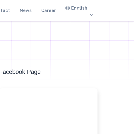
English
tact
News
Career
Facebook Page