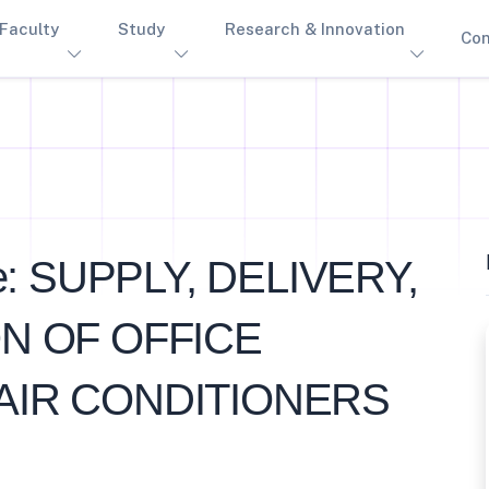
Faculty
Study
Research & Innovation
Con
e: SUPPLY, DELIVERY,
ON OF OFFICE
AIR CONDITIONERS