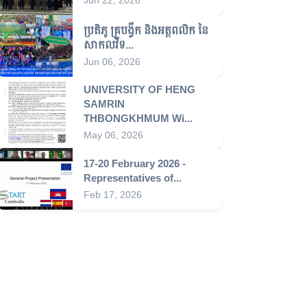
ប្រតិភូ គ្រូបង្វឹក និងអត្តពលិក នៃ
សាកលវិទ...
Jun 06, 2026
UNIVERSITY OF HENG
SAMRIN
THBONGKHMUM Wi...
May 06, 2026
17-20 February 2026 -
Representatives of...
Feb 17, 2026